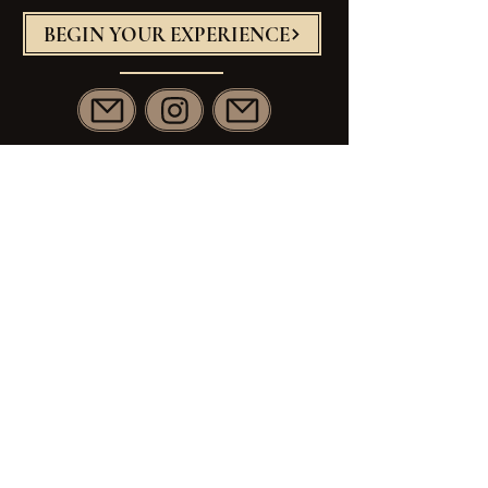
BEGIN YOUR EXPERIENCE
Janna@JW-Artistry.com
813.460.4337
Principal Studio
389 Nashua St
Milford NH
Artistry Team Studio
479 NH 125
Brentwood NH
The Knot
Wedding Wire
Zola