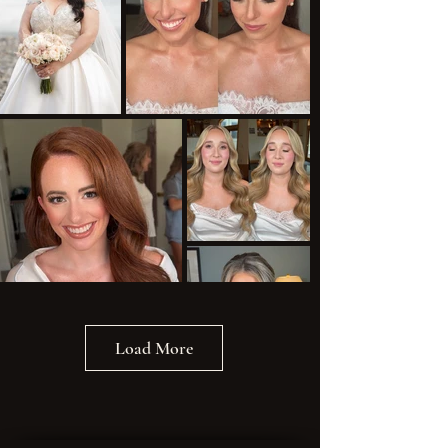
Load More