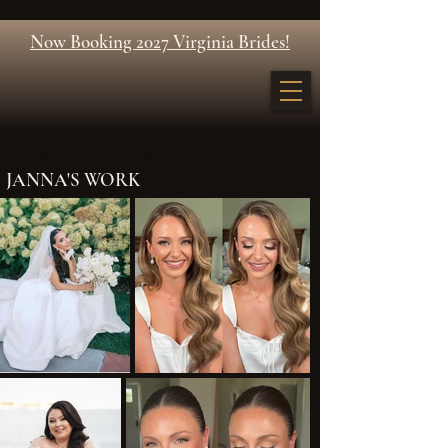
Now Booking 2027 Virginia Brides!
Bridal Hair and Makeup Portfolio — JW Artistry
JANNA'S WORK