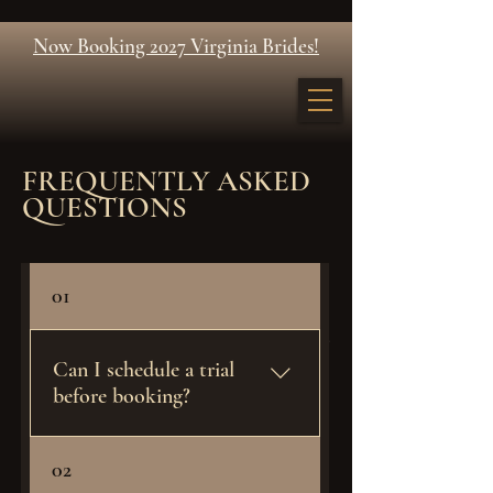
Now Booking 2027 Virginia Brides!
FREQUENTLY ASKED
QUESTIONS
01
Ready to Secure your day!?
Can I schedule a trial
Get a Quote
before booking?
Bridal previews are exclusively
02
reserved for confirmed JW Artistry