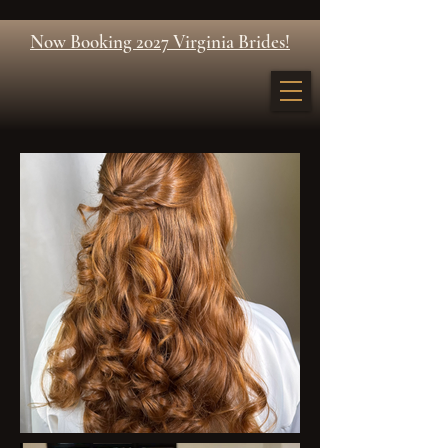
Now Booking 2027 Virginia Brides!